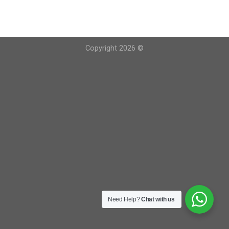
Copyright 2026 ©
Need Help?
Chat with us