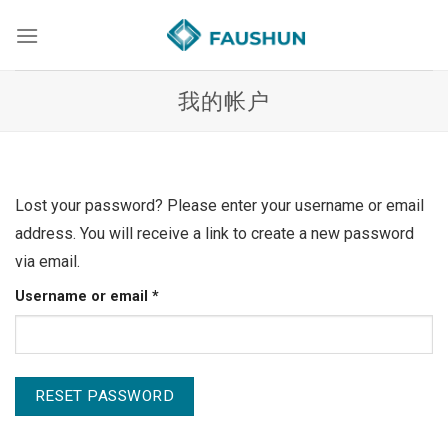
Skip
to
content
我的帐户
Lost your password? Please enter your username or email
address. You will receive a link to create a new password
via email.
Required
Username or email
*
RESET PASSWORD