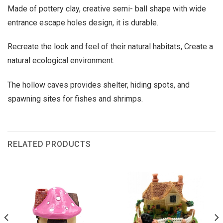
Made of pottery clay, creative semi- ball shape with wide
entrance escape holes design, it is durable.
Recreate the look and feel of their natural habitats, Create a
natural ecological environment.
The hollow caves provides shelter, hiding spots, and
spawning sites for fishes and shrimps.
RELATED PRODUCTS