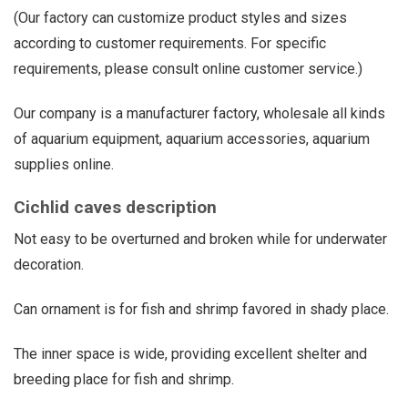
(Our factory can customize product styles and sizes
according to customer requirements. For specific
requirements, please consult online customer service.)
Our company is a manufacturer factory, wholesale all kinds
of aquarium equipment, aquarium accessories, aquarium
supplies online.
Cichlid caves description
Not easy to be overturned and broken while for underwater
decoration.
Can ornament is for fish and shrimp favored in shady place.
The inner space is wide, providing excellent shelter and
breeding place for fish and shrimp.