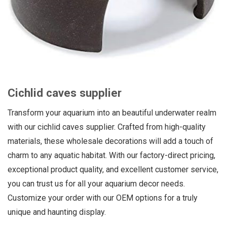
Cichlid caves supplier
Transform your aquarium into an beautiful underwater realm
with our cichlid caves supplier. Crafted from high-quality
materials, these wholesale decorations will add a touch of
charm to any aquatic habitat. With our factory-direct pricing,
exceptional product quality, and excellent customer service,
you can trust us for all your aquarium decor needs.
Customize your order with our OEM options for a truly
unique and haunting display.