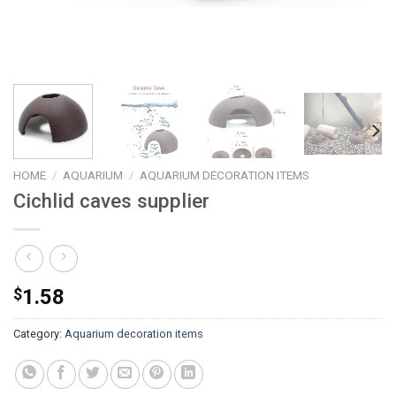
HOME
/
AQUARIUM
/
AQUARIUM DECORATION ITEMS
Cichlid caves supplier
$
1.58
Category:
Aquarium decoration items