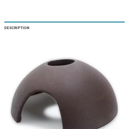
DESCRIPTION