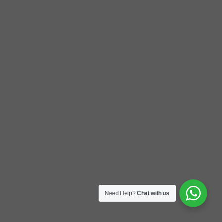
Need Help?
Chat with us