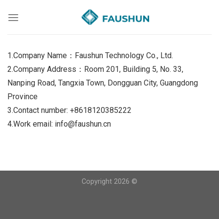
Skip
to
content
1.Company Name：Faushun Technology Co., Ltd.
2.Company Address：Room 201, Building 5, No. 33,
Nanping Road, Tangxia Town, Dongguan City, Guangdong
Province
3.Contact number: +8618120385222
4.Work email: info@faushun.cn
Copyright 2026 ©