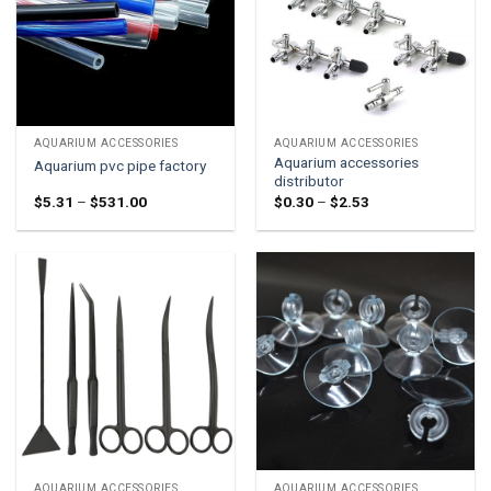
AQUARIUM ACCESSORIES
AQUARIUM ACCESSORIES
Aquarium accessories
Aquarium pvc pipe factory
distributor
Price
Price
$
5.31
–
$
531.00
$
0.30
–
$
2.53
range:
range:
$5.31
$0.30
through
through
$531.00
$2.53
AQUARIUM ACCESSORIES
AQUARIUM ACCESSORIES