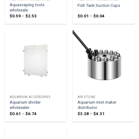
Aquascaping tools
Fish Tank Suction Cups
wholesale
Price
Price
$
0.59
–
$
2.53
$
0.01
–
$
0.04
range:
range:
$0.59
$0.01
through
through
$2.53
$0.04
AQUARIUM ACCESSORIES
AIR STONE
Aquarium divider
Aquarium mist maker
wholesaler
distributor
Price
Price
$
0.61
–
$
6.74
$
3.28
–
$
4.31
range:
range:
$0.61
$3.28
through
through
$6.74
$4.31