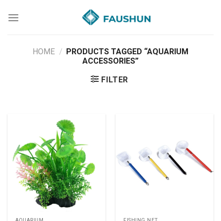
Skip
to
content
HOME
/
PRODUCTS TAGGED “AQUARIUM
ACCESSORIES”
FILTER
AQUARIUM
FISHING NET