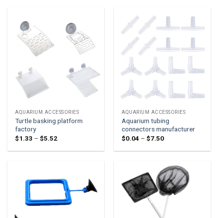
through
through
$1.08
$0.63
AQUARIUM ACCESSORIES
AQUARIUM ACCESSORIES
Turtle basking platform
Aquarium tubing
factory
connectors manufacturer
Price
Price
$
1.33
–
$
5.52
$
0.04
–
$
7.50
range:
range:
$1.33
$0.04
through
through
$5.52
$7.50