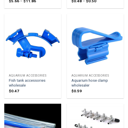
Price
Price
$
5.66
–
$
11.86
$
0.48
–
$
0.50
range:
range:
$5.66
$0.48
through
through
$11.86
$0.50
AQUARIUM ACCESSORIES
AQUARIUM ACCESSORIES
Fish tank accessories
Aquarium hose clamp
wholesale
wholesaler
$
0.47
$
0.59