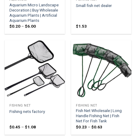
Aquarium Micro Landscape
Small fish net dealer
Decoration | Buy Wholesale
Aquarium Plants | Artificial
Aquarium Plants
Price
$
0.20
–
$
6.00
$
1.53
range:
$0.20
through
$6.00
FISHING NET
FISHING NET
Fish Net Wholesale | Long
Fishing nets factory
Handle Fishing Net | Fish
Net For Fish Tank
Price
Price
$
0.45
–
$
1.08
$
0.23
–
$
0.63
range:
range:
$0.45
$0.23