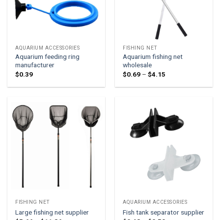
AQUARIUM ACCESSORIES
FISHING NET
Aquarium feeding ring
Aquarium fishing net
manufacturer
wholesale
Price
$
0.39
$
0.69
–
$
4.15
range:
$0.69
through
$4.15
FISHING NET
AQUARIUM ACCESSORIES
Large fishing net supplier
Fish tank separator supplier