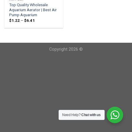
Top Quality Wholesale
Aquarium Aerator | Best Air
Pump Aquarium
Price
$
1.22
–
$
6.41
range:
$1.22
through
$6.41
Copyright 2026 ©
Need Help?
Chat with us