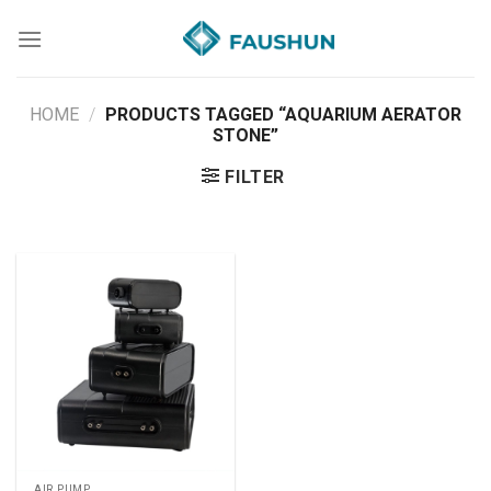
Skip
to
content
HOME
/
PRODUCTS TAGGED “AQUARIUM AERATOR
STONE”
FILTER
AIR PUMP