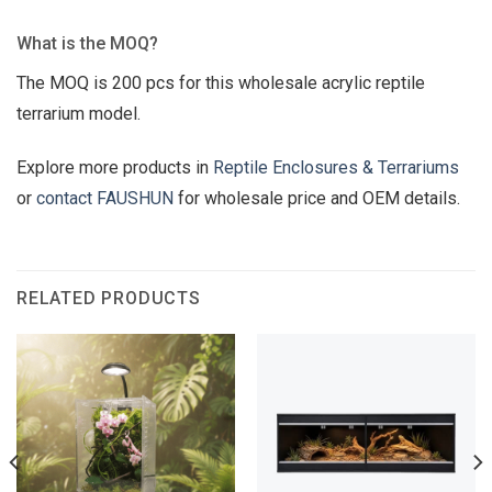
What is the MOQ?
The MOQ is 200 pcs for this wholesale acrylic reptile
terrarium model.
Explore more products in
Reptile Enclosures & Terrariums
or
contact FAUSHUN
for wholesale price and OEM details.
RELATED PRODUCTS