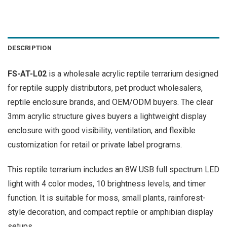
DESCRIPTION
FS-AT-L02
is a wholesale acrylic reptile terrarium designed
for reptile supply distributors, pet product wholesalers,
reptile enclosure brands, and OEM/ODM buyers. The clear
3mm acrylic structure gives buyers a lightweight display
enclosure with good visibility, ventilation, and flexible
customization for retail or private label programs.
This reptile terrarium includes an 8W USB full spectrum LED
light with 4 color modes, 10 brightness levels, and timer
function. It is suitable for moss, small plants, rainforest-
style decoration, and compact reptile or amphibian display
setups.