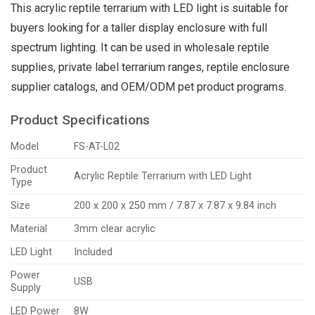
This acrylic reptile terrarium with LED light is suitable for
buyers looking for a taller display enclosure with full
spectrum lighting. It can be used in wholesale reptile
supplies, private label terrarium ranges, reptile enclosure
supplier catalogs, and OEM/ODM pet product programs.
Product Specifications
Model
FS-AT-L02
Product
Acrylic Reptile Terrarium with LED Light
Type
Size
200 x 200 x 250 mm / 7.87 x 7.87 x 9.84 inch
Material
3mm clear acrylic
LED Light
Included
Power
USB
Supply
LED Power
8W