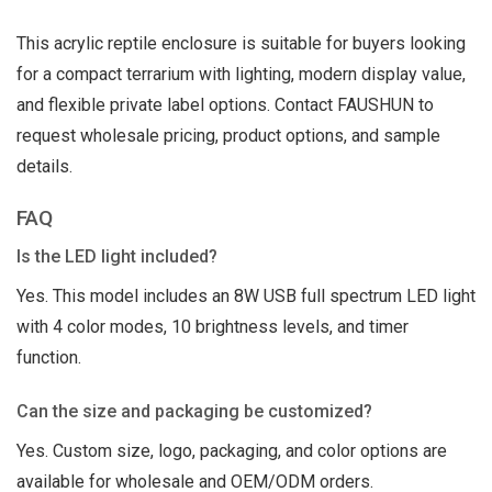
This acrylic reptile enclosure is suitable for buyers looking
for a compact terrarium with lighting, modern display value,
and flexible private label options. Contact FAUSHUN to
request wholesale pricing, product options, and sample
details.
FAQ
Is the LED light included?
Yes. This model includes an 8W USB full spectrum LED light
with 4 color modes, 10 brightness levels, and timer
function.
Can the size and packaging be customized?
Yes. Custom size, logo, packaging, and color options are
available for wholesale and OEM/ODM orders.