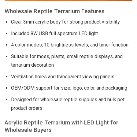
Wholesale Reptile Terrarium Features
Clear 3mm acrylic body for strong product visibility
Included 8W USB full spectrum LED light
4 color modes, 10 brightness levels, and timer function
Suitable for moss, plants, small reptile displays, and
terrarium decoration
Ventilation holes and transparent viewing panels
OEM/ODM support for size, logo, color, and packaging
Designed for wholesale reptile supplies and bulk pet
product orders
Acrylic Reptile Terrarium with LED Light for
Wholesale Buyers