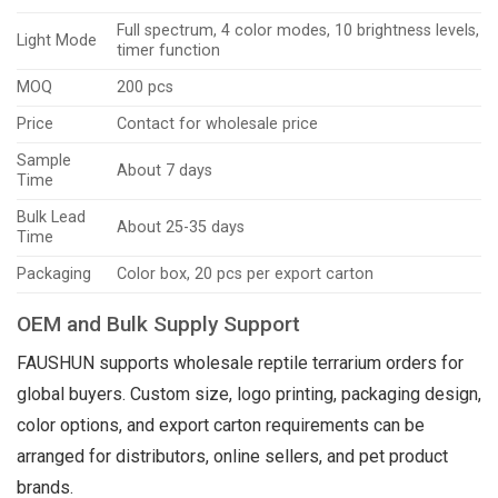
Full spectrum, 4 color modes, 10 brightness levels,
Light Mode
timer function
MOQ
200 pcs
Price
Contact for wholesale price
Sample
About 7 days
Time
Bulk Lead
About 25-35 days
Time
Packaging
Color box, 20 pcs per export carton
OEM and Bulk Supply Support
FAUSHUN supports wholesale reptile terrarium orders for
global buyers. Custom size, logo printing, packaging design,
color options, and export carton requirements can be
arranged for distributors, online sellers, and pet product
brands.