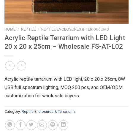
HOME
/
REPTILE
/
REPTILE ENCLOSURES & TERRARIUMS
Acrylic Reptile Terrarium with LED Light
20 x 20 x 25cm – Wholesale FS-AT-L02
Acrylic reptile terrarium with LED light, 20 x 20 x 25cm, 8W
USB full spectrum lighting, MOQ 200 pcs, and OEM/ODM
customization for wholesale buyers.
Category:
Reptile Enclosures & Terrariums