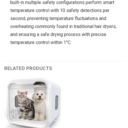
built-in multiple safety configurations perform smart
temperature control with 10 safety detections per
second, preventing temperature fluctuations and
overheating commonly found in traditional hair dryers,
and ensuring a safe drying process with precise
temperature control within 1°C.
RELATED PRODUCTS