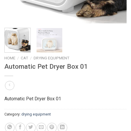
HOME
/
CAT
/
DRYING EQUIPMENT
Automatic Pet Dryer Box 01
Automatic Pet Dryer Box 01
Category:
drying equipment