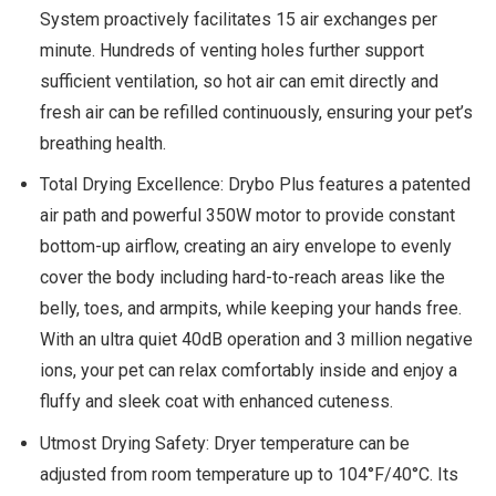
System proactively facilitates 15 air exchanges per
minute. Hundreds of venting holes further support
sufficient ventilation, so hot air can emit directly and
fresh air can be refilled continuously, ensuring your pet’s
breathing health.
Total Drying Excellence: Drybo Plus features a patented
air path and powerful 350W motor to provide constant
bottom-up airflow, creating an airy envelope to evenly
cover the body including hard-to-reach areas like the
belly, toes, and armpits, while keeping your hands free.
With an ultra quiet 40dB operation and 3 million negative
ions, your pet can relax comfortably inside and enjoy a
fluffy and sleek coat with enhanced cuteness.
Utmost Drying Safety: Dryer temperature can be
adjusted from room temperature up to 104°F/40°C. Its