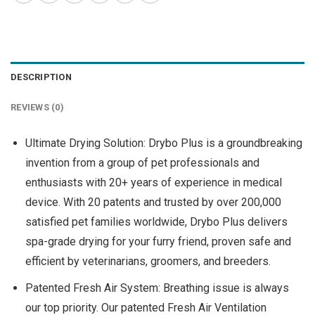
DESCRIPTION
REVIEWS (0)
Ultimate Drying Solution: Drybo Plus is a groundbreaking
invention from a group of pet professionals and
enthusiasts with 20+ years of experience in medical
device. With 20 patents and trusted by over 200,000
satisfied pet families worldwide, Drybo Plus delivers
spa-grade drying for your furry friend, proven safe and
efficient by veterinarians, groomers, and breeders.
Patented Fresh Air System: Breathing issue is always
our top priority. Our patented Fresh Air Ventilation