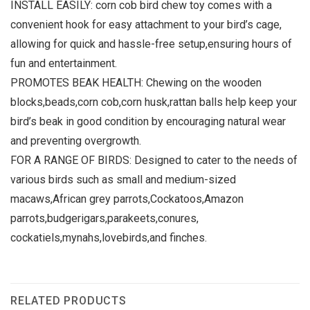
INSTALL EASILY: corn cob bird chew toy comes with a
convenient hook for easy attachment to your bird’s cage,
allowing for quick and hassle-free setup,ensuring hours of
fun and entertainment.
PROMOTES BEAK HEALTH: Chewing on the wooden
blocks,beads,corn cob,corn husk,rattan balls help keep your
bird’s beak in good condition by encouraging natural wear
and preventing overgrowth.
FOR A RANGE OF BIRDS: Designed to cater to the needs of
various birds such as small and medium-sized
macaws,African grey parrots,Cockatoos,Amazon
parrots,budgerigars,parakeets,conures,
cockatiels,mynahs,lovebirds,and finches.
RELATED PRODUCTS