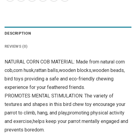
DESCRIPTION
REVIEWS (0)
NATURAL CORN COB MATERIAL: Made from natural corn
cob,corn husk,rattan balls,wooden blocks,wooden beads,
bird toys providing a safe and eco-friendly chewing
experience for your feathered friends.
PROMOTES MENTAL STIMULATION: The variety of
textures and shapes in this bird chew toy encourage your
parrot to climb, hang, and play,promoting physical activity
and exercise,helps keep your parrot mentally engaged and
prevents boredom.