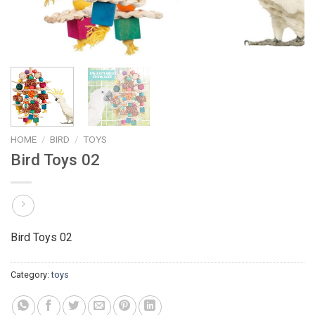
HOME
/
BIRD
/
TOYS
Bird Toys 02
Bird Toys 02
Category:
toys