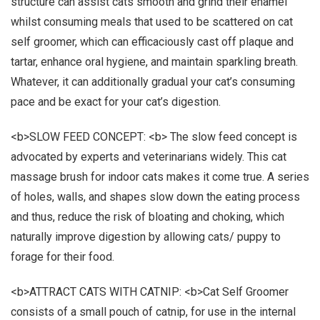
structure can assist cats smooth and grind their enamel
whilst consuming meals that used to be scattered on cat
self groomer, which can efficaciously cast off plaque and
tartar, enhance oral hygiene, and maintain sparkling breath.
Whatever, it can additionally gradual your cat’s consuming
pace and be exact for your cat’s digestion.
<b>SLOW FEED CONCEPT: <b> The slow feed concept is
advocated by experts and veterinarians widely. This cat
massage brush for indoor cats makes it come true. A series
of holes, walls, and shapes slow down the eating process
and thus, reduce the risk of bloating and choking, which
naturally improve digestion by allowing cats/ puppy to
forage for their food.
<b>ATTRACT CATS WITH CATNIP: <b>Cat Self Groomer
consists of a small pouch of catnip, for use in the internal