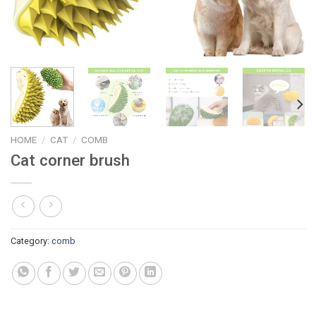
HOME
/
CAT
/
COMB
Cat corner brush
Category:
comb