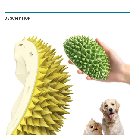
DESCRIPTION