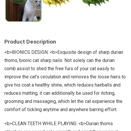
Product Description
<b>BIONICS DESIGN: <b>Exquisite design of sharp durian
thorns, bionic cat sharp nails. Not solely can the durian
comb assist to shed the free furs of your cat easily to
improve the cat’s circulation and removes the loose hairs to
give his coat a healthy shine, which reduces hairballs and
reduces matting, it can additionally be used for itching,
grooming and massaging, which let the cat experience the
comfort of tickling anytime and anywhere barring effort.
<b>CLEAN TEETH WHILE PLAYING: <b>Durian thorns