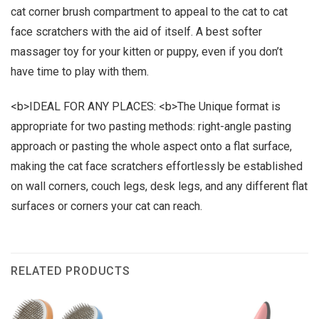
cat corner brush compartment to appeal to the cat to cat
face scratchers with the aid of itself. A best softer
massager toy for your kitten or puppy, even if you don’t
have time to play with them.
<b>IDEAL FOR ANY PLACES: <b>The Unique format is
appropriate for two pasting methods: right-angle pasting
approach or pasting the whole aspect onto a flat surface,
making the cat face scratchers effortlessly be established
on wall corners, couch legs, desk legs, and any different flat
surfaces or corners your cat can reach.
RELATED PRODUCTS