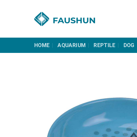
Skip
to
content
HOME
AQUARIUM
REPTILE
DOG