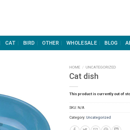
CAT
BIRD
OTHER
WHOLESALE
BLOG
A
HOME
/
UNCATEGORIZED
Cat dish
This product is currently out of st
SKU:
N/A
Category:
Uncategorized