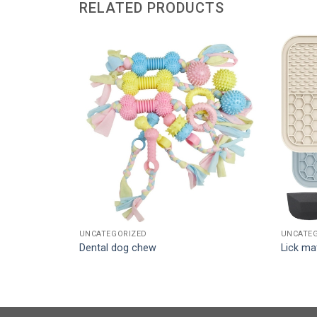
RELATED PRODUCTS
UNCATEGORIZED
UNCATE
Dental dog chew
Lick ma