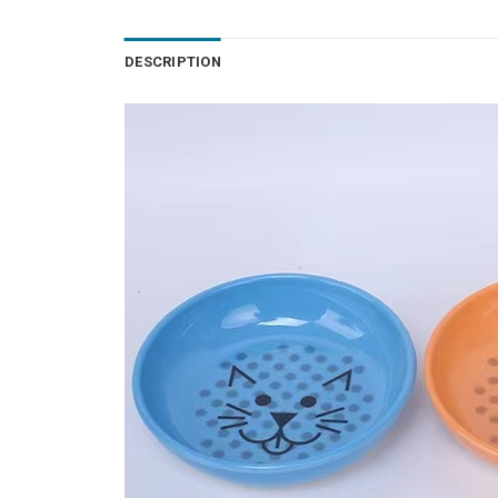
DESCRIPTION