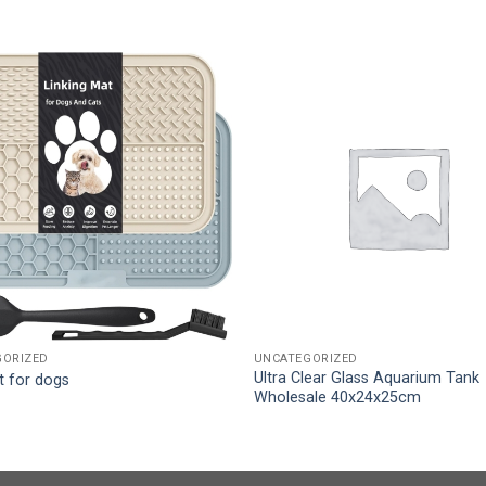
GORIZED
UNCATEGORIZED
Ultra Clear Glass Aquarium Tank
t for dogs
Wholesale 40x24x25cm