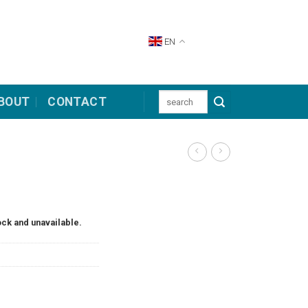
EN
Search
BOUT
CONTACT
for:
ock and unavailable.