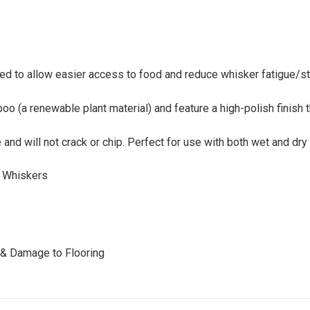
ed to allow easier access to food and reduce whisker fatigue/st
(a renewable plant material) and feature a high-polish finish th
and will not crack or chip. Perfect for use with both wet and dry
e Whiskers
s & Damage to Flooring