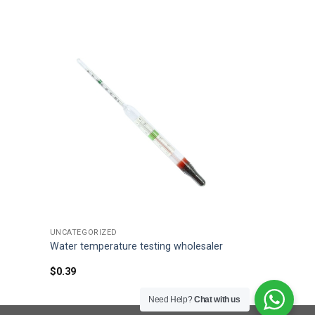
UNCATEGORIZED
Water temperature testing wholesaler
$
0.39
Need Help?
Chat with us