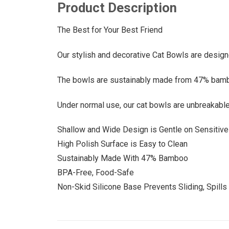
Product Description
The Best for Your Best Friend
Our stylish and decorative Cat Bowls are design
The bowls are sustainably made from 47% bamboo 
Under normal use, our cat bowls are unbreakable 
Shallow and Wide Design is Gentle on Sensitiv
High Polish Surface is Easy to Clean
Sustainably Made With 47% Bamboo
BPA-Free, Food-Safe
Non-Skid Silicone Base Prevents Sliding, Spill