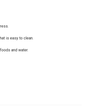
ress.
at is easy to clean.
 foods and water.