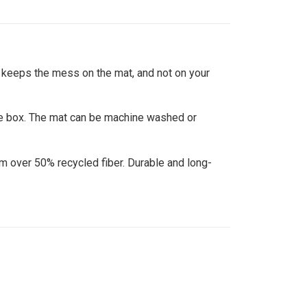
 keeps the mess on the mat, and not on your
e box. The mat can be machine washed or
over 50% recycled fiber. Durable and long-