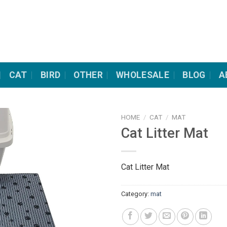
CAT
BIRD
OTHER
WHOLESALE
BLOG
A
HOME
/
CAT
/
MAT
Cat Litter Mat
Cat Litter Mat
Category:
mat