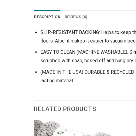
DESCRIPTION
REVIEWS (0)
SLIP-RESISTANT BACKING: Helps to keep the m
floors. Also, it makes it easier to vacuum bec
EASY TO CLEAN (MACHINE WASHABLE): Simply v
scrubbed with soap, hosed off and hung dry. 
(MADE IN THE USA) DURABLE & RECYCLED MATER
lasting material.
RELATED PRODUCTS