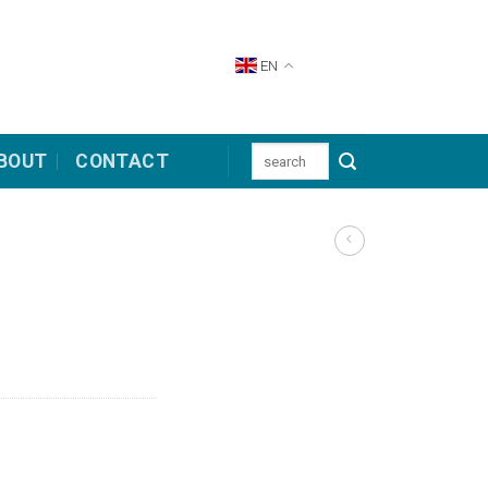
EN
Search
BOUT
CONTACT
for: