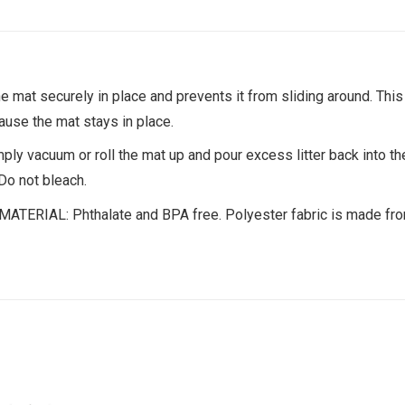
at securely in place and prevents it from sliding around. This
ause the mat stays in place.
acuum or roll the mat up and pour excess litter back into th
Do not bleach.
IAL: Phthalate and BPA free. Polyester fabric is made from 