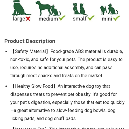
Product Description
【Safety Material】Food-grade ABS material is durable,
non-toxic, and safe for your pets. The product is easy to
use, requires no additional assembly, and can pass
through most snacks and treats on the market.
【Healthy Slow Food】An interactive dog toy that
dispenses treats to prevent pet obesity. It’s good for
your pet’s digestion, especially those that eat too quickly
—a great alternative to slow-feeding dog bowls, dog
licking pads, and dog snuff pads.