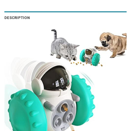
DESCRIPTION