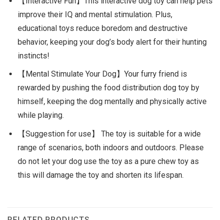
【Interactive Fun】This interactive dog toy can help pets
improve their IQ and mental stimulation. Plus,
educational toys reduce boredom and destructive
behavior, keeping your dog’s body alert for their hunting
instincts!
【Mental Stimulate Your Dog】Your furry friend is
rewarded by pushing the food distribution dog toy by
himself, keeping the dog mentally and physically active
while playing.
【Suggestion for use】 The toy is suitable for a wide
range of scenarios, both indoors and outdoors. Please
do not let your dog use the toy as a pure chew toy as
this will damage the toy and shorten its lifespan.
RELATED PRODUCTS