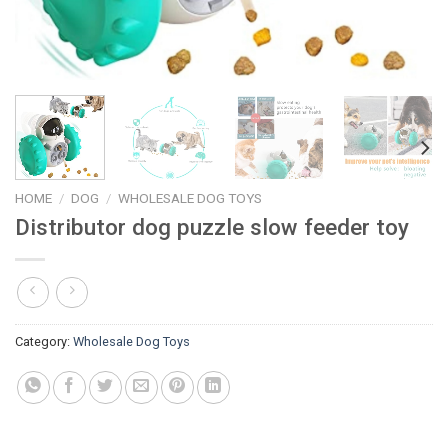
HOME
/
DOG
/
WHOLESALE DOG TOYS
Distributor dog puzzle slow feeder toy
Category:
Wholesale Dog Toys