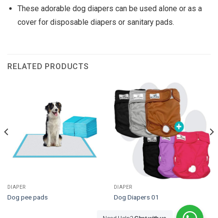
These adorable dog diapers can be used alone or as a
cover for disposable diapers or sanitary pads.
RELATED PRODUCTS
DIAPER
DIAPER
Dog pee pads
Dog Diapers 01