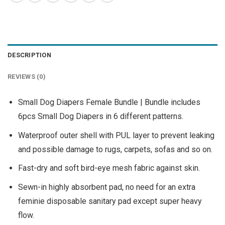
DESCRIPTION
REVIEWS (0)
Small Dog Diapers Female Bundle | Bundle includes
6pcs Small Dog Diapers in 6 different patterns.
Waterproof outer shell with PUL layer to prevent leaking
and possible damage to rugs, carpets, sofas and so on.
Fast-dry and soft bird-eye mesh fabric against skin.
Sewn-in highly absorbent pad, no need for an extra
feminie disposable sanitary pad except super heavy
flow.