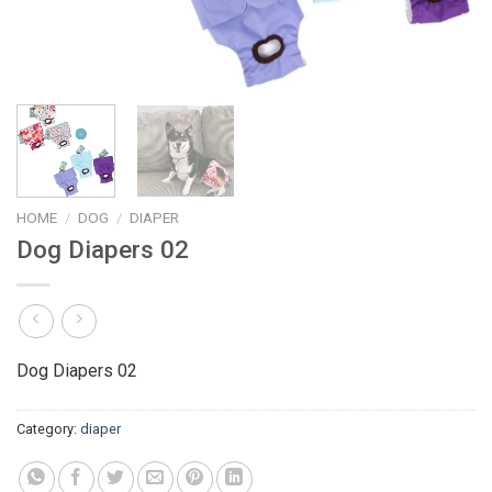
HOME
/
DOG
/
DIAPER
Dog Diapers 02
Dog Diapers 02
Category:
diaper