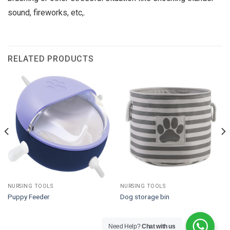
sound, fireworks, etc,.
RELATED PRODUCTS
NURSING TOOLS
NURSING TOOLS
Puppy Feeder
Dog storage bin
Need Help?
Chat with us