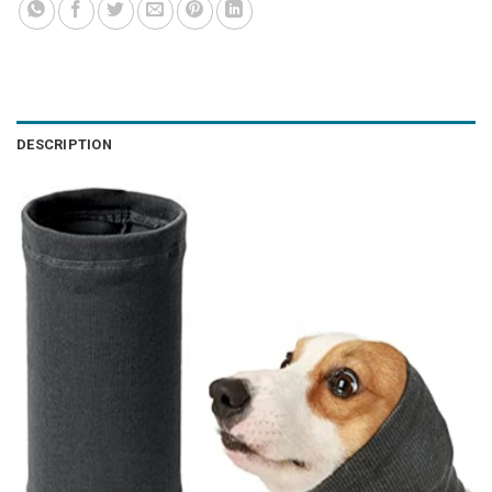
DESCRIPTION