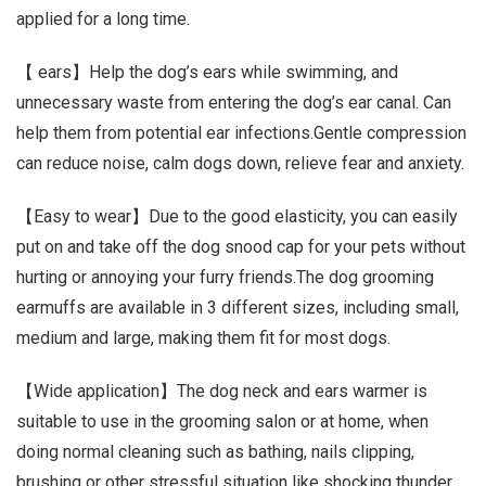
applied for a long time.
【 ears】Help the dog’s ears while swimming, and
unnecessary waste from entering the dog’s ear canal. Can
help them from potential ear infections.Gentle compression
can reduce noise, calm dogs down, relieve fear and anxiety.
【Easy to wear】Due to the good elasticity, you can easily
put on and take off the dog snood cap for your pets without
hurting or annoying your furry friends.The dog grooming
earmuffs are available in 3 different sizes, including small,
medium and large, making them fit for most dogs.
【Wide application】The dog neck and ears warmer is
suitable to use in the grooming salon or at home, when
doing normal cleaning such as bathing, nails clipping,
brushing or other stressful situation like shocking thunder