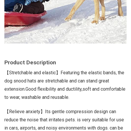
Product Description
【Stretchable and elastic】Featuring the elastic bands, the
dog snood hats are stretchable and can stand great
extension.Good flexibility and ductility,soft and comfortable
to wear, washable and reusable.
【Relieve anxiety】Its gentle compression design can
reduce the noise that irritates pets. is very suitable for use
in cars, airports, and noisy environments with dogs. can be