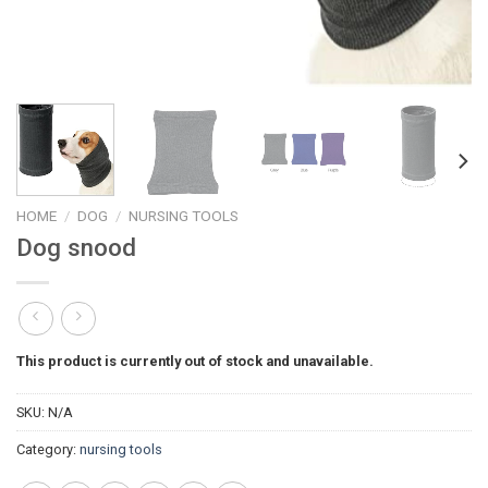
HOME
/
DOG
/
NURSING TOOLS
Dog snood
This product is currently out of stock and unavailable.
SKU:
N/A
Category:
nursing tools