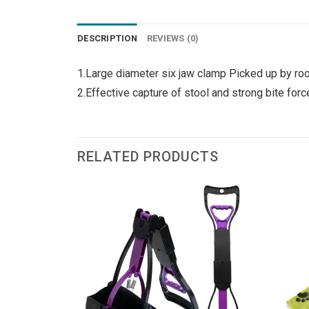
DESCRIPTION
REVIEWS (0)
1.Large diameter six jaw clamp Picked up by roo
2.Effective capture of stool and strong bite for
RELATED PRODUCTS