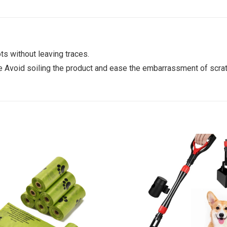
ts without leaving traces.
ce Avoid soiling the product and ease the embarrassment of scrat