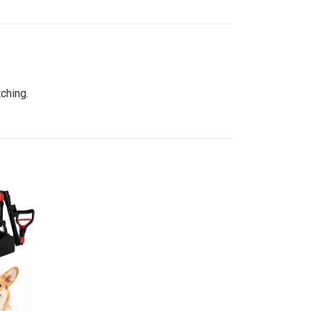
ching.