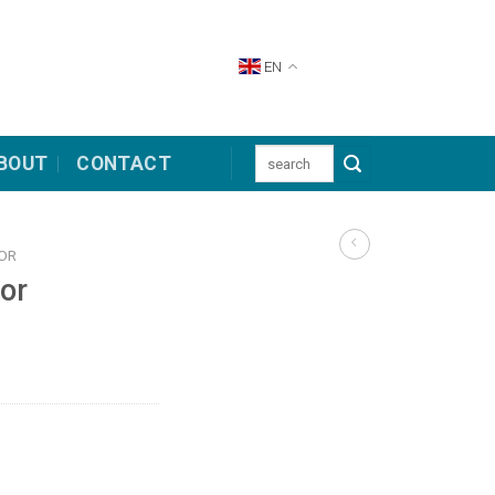
EN
Search
BOUT
CONTACT
for:
TOR
tor