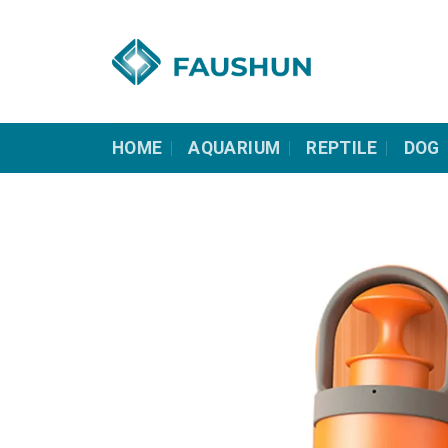
Skip
to
content
HOME
AQUARIUM
REPTILE
DOG