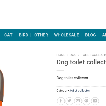
CAT
BIRD
OTHER
WHOLESALE
BLOG
A
HOME
/
DOG
/
TOILET COLLEC
Dog toilet collec
Dog toilet collector
Category:
toilet collector