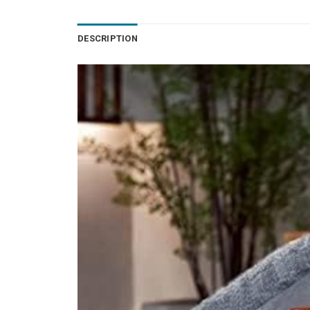
DESCRIPTION