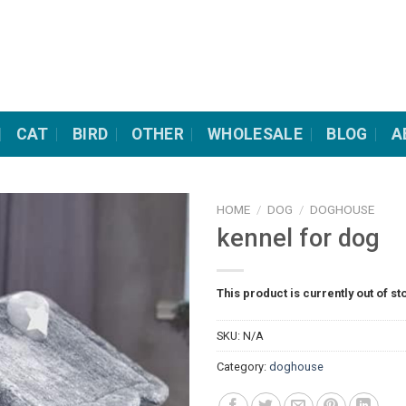
CAT
BIRD
OTHER
WHOLESALE
BLOG
A
HOME
/
DOG
/
DOGHOUSE
kennel for dog
This product is currently out of st
SKU:
N/A
Category:
doghouse