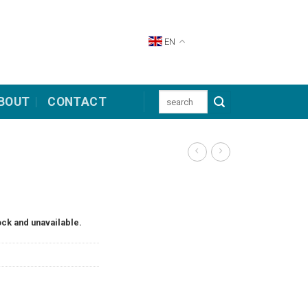
EN
Search
BOUT
CONTACT
for:
ock and unavailable.