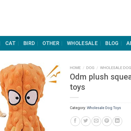
CAT
BIRD
OTHER
WHOLESALE
BLOG
A
HOME
/
DOG
/
WHOLESALE DOG
Odm plush sque
toys
Category:
Wholesale Dog Toys