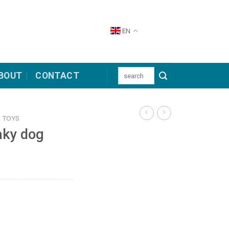
EN
Search
BOUT
CONTACT
for:
 TOYS
aky dog