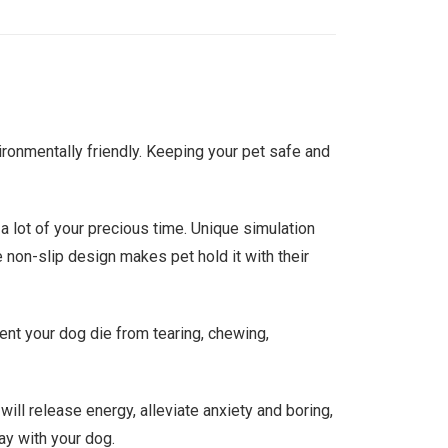
ronmentally friendly. Keeping your pet safe and
a lot of your precious time. Unique simulation
e non-slip design makes pet hold it with their
nt your dog die from tearing, chewing,
ill release energy, alleviate anxiety and boring,
ay with your dog.