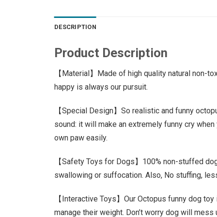
DESCRIPTION
Product Description
【Material】Made of high quality natural non-toxi
happy is always our pursuit.
【Special Design】So realistic and funny octopus s
sound: it will make an extremely funny cry when y
own paw easily.
【Safety Toys for Dogs】100% non-stuffed dog toy
swallowing or suffocation. Also, No stuffing, le
【Interactive Toys】Our Octopus funny dog toy is no
manage their weight. Don’t worry dog will mess u