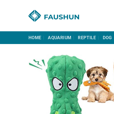
Skip
to
content
HOME
AQUARIUM
REPTILE
DOG