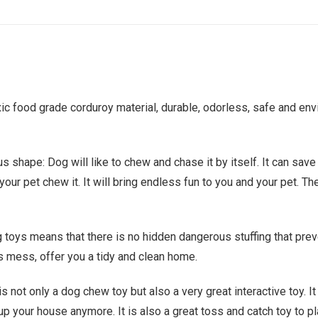
c food grade corduroy material, durable, odorless, safe and envi
hape: Dog will like to chew and chase it by itself. It can save 
our pet chew it. It will bring endless fun to you and your pet. Th
s means that there is no hidden dangerous stuffing that preve
ss mess, offer you a tidy and clean home.
t only a dog chew toy but also a very great interactive toy. It w
p your house anymore. It is also a great toss and catch toy to pl