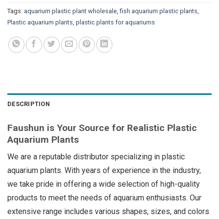
Tags:
aquarium plastic plant wholesale
,
fish aquarium plastic plants
,
Plastic aquarium plants
,
plastic plants for aquariums
DESCRIPTION
Faushun is Your Source for Realistic Plastic
Aquarium Plants
We are a reputable distributor specializing in plastic
aquarium plants. With years of experience in the industry,
we take pride in offering a wide selection of high-quality
products to meet the needs of aquarium enthusiasts. Our
extensive range includes various shapes, sizes, and colors