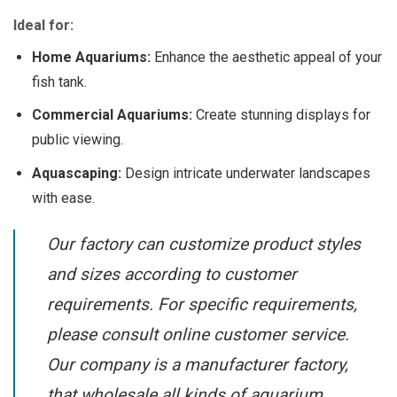
Ideal for:
Home Aquariums:
Enhance the aesthetic appeal of your
fish tank.
Commercial Aquariums:
Create stunning displays for
public viewing.
Aquascaping:
Design intricate underwater landscapes
with ease.
Our factory can customize product styles
and sizes according to customer
requirements. For specific requirements,
please consult online customer service.
Our company is a manufacturer factory,
that wholesale all kinds of aquarium