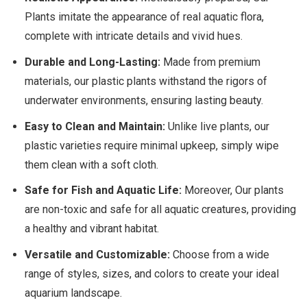
Plants imitate the appearance of real aquatic flora,
complete with intricate details and vivid hues.
Durable and Long-Lasting:
Made from premium
materials, our plastic plants withstand the rigors of
underwater environments, ensuring lasting beauty.
Easy to Clean and Maintain:
Unlike live plants, our
plastic varieties require minimal upkeep, simply wipe
them clean with a soft cloth.
Safe for Fish and Aquatic Life:
Moreover, Our plants
are non-toxic and safe for all aquatic creatures, providing
a healthy and vibrant habitat.
Versatile and Customizable:
Choose from a wide
range of styles, sizes, and colors to create your ideal
aquarium landscape.