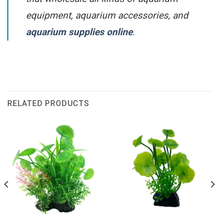
equipment, aquarium accessories, and
aquarium supplies online
.
RELATED PRODUCTS