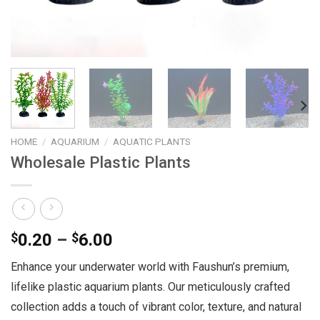
HOME
/
AQUARIUM
/
AQUATIC PLANTS
Wholesale Plastic Plants
Price
$
0.20
–
$
6.00
range:
Enhance your underwater world with Faushun’s premium,
$0.20
lifelike plastic aquarium plants. Our meticulously crafted
through
$6.00
collection adds a touch of vibrant color, texture, and natural