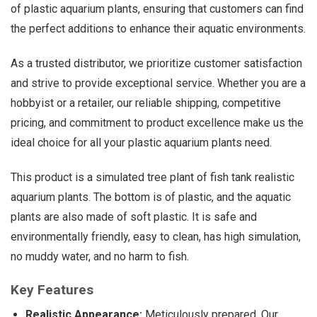
of plastic aquarium plants, ensuring that customers can find
the perfect additions to enhance their aquatic environments.
As a trusted distributor, we prioritize customer satisfaction
and strive to provide exceptional service. Whether you are a
hobbyist or a retailer, our reliable shipping, competitive
pricing, and commitment to product excellence make us the
ideal choice for all your plastic aquarium plants need.
This product is a simulated tree plant of fish tank realistic
aquarium plants. The bottom is of plastic, and the aquatic
plants are also made of soft plastic. It is safe and
environmentally friendly, easy to clean, has high simulation,
no muddy water, and no harm to fish.
Key Features
Realistic Appearance:
Meticulously prepared, Our