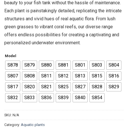
beauty to your fish tank without the hassle of maintenance.
Each plant is painstakingly detailed, replicating the intricate
structures and vivid hues of real aquatic flora. From lush
green grasses to vibrant coral reefs, our diverse range
offers endless possibilities for creating a captivating and
personalized underwater environment.
Model
S878
S879
S880
S881
S801
S803
S804
S807
S808
S811
S812
S813
S815
S816
S817
S820
S821
S825
S827
S828
S829
S832
S833
S836
S839
S840
S854
SKU:
N/A
Category:
Aquatic plants