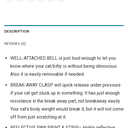
DESCRIPTION
REVIEWS (0)
WELL-ATTACHED BELL is just loud enough to let you
know where your cat/kitty is without being obnoxious.
Also it is easily removable if needed.
BREAK-AWAY CLASP will quick release under pressure
if your cat get stuck up in something. It has just enough
resistance in the break away part, not breakaway easily.
Your cat’s body weight would break it, but it will not come
off from just scratching at it.
REFLECTIVE PAW PRINT & STRIP– Highly reflective