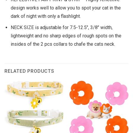
design works well to allow you to spot your cat in the
dark of night with only a flashlight.
NECK SIZE is adjustable for 7.5-12.5″, 3/8″ width,
lightweight and no sharp edges of rough spots on the
insides of the 2 pcs collars to chafe the cats neck.
RELATED PRODUCTS