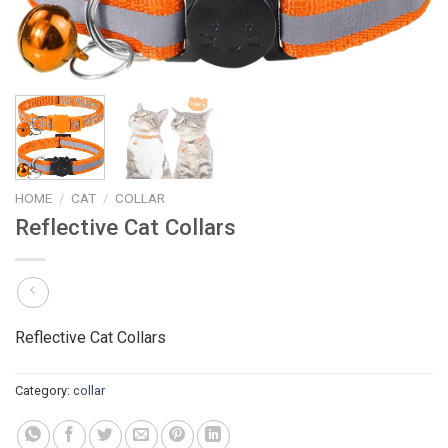
HOME
/
CAT
/
COLLAR
Reflective Cat Collars
Reflective Cat Collars
Category:
collar