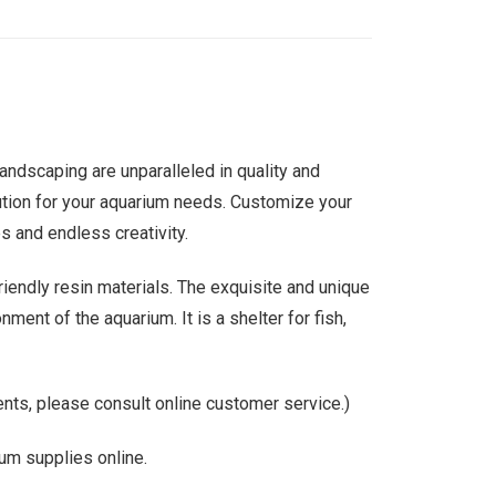
ndscaping are unparalleled in quality and
solution for your aquarium needs. Customize your
s and endless creativity.
riendly resin materials. The exquisite and unique
ment of the aquarium. It is a shelter for fish,
nts, please consult online customer service.)
um supplies online.