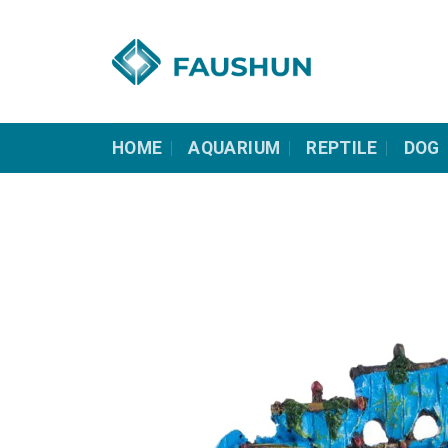
Skip
to
content
HOME
AQUARIUM
REPTILE
DOG