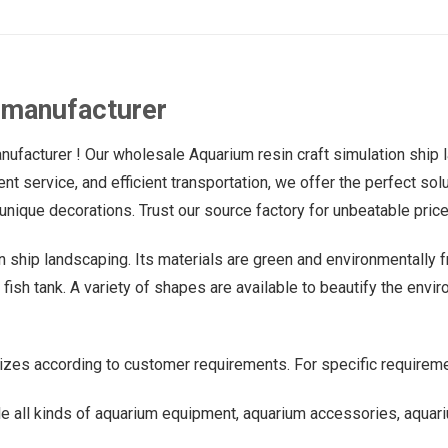
 manufacturer
facturer ! Our wholesale Aquarium resin craft simulation ship la
llent service, and efficient transportation, we offer the perfect 
unique decorations. Trust our source factory for unbeatable price
on ship landscaping. Its materials are green and environmentally f
ish tank. A variety of shapes are available to beautify the environ
izes according to customer requirements. For specific requireme
e all kinds of aquarium equipment, aquarium accessories, aquari