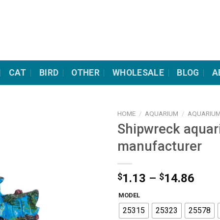
CAT
BIRD
OTHER
WHOLESALE
BLOG
A
HOME
/
AQUARIUM
/
AQUARIUM
Shipwreck aquar
manufacturer
Pric
$
1.13
–
$
14.86
rang
MODEL
$1.1
25315
25323
25578
thro