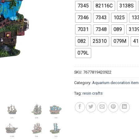
$14.
7345
82116C
3138S
7346
7343
1025
13
7031
7348
089
313
082
25310
079M
41
079L
SKU:
7677819420922
Category:
Aquarium decoration item
Tag:
resin crafts