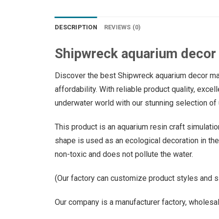
DESCRIPTION
REVIEWS (0)
Shipwreck aquarium decor
Discover the best Shipwreck aquarium decor manu
affordability. With reliable product quality, exce
underwater world with our stunning selection of 
This product is an aquarium resin craft simulati
shape is used as an ecological decoration in the f
non-toxic and does not pollute the water.
(Our factory can customize product styles and s
Our company is a manufacturer factory, wholesal