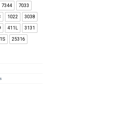
86
7344
7033
3
1022
3038
9
411L
3131
1S
25316
s