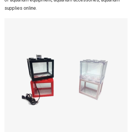
supplies online.