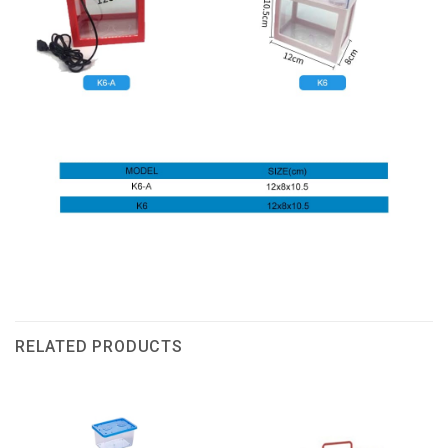
RELATED PRODUCTS