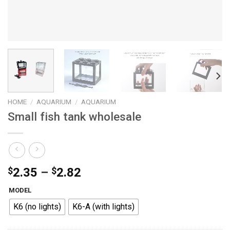
HOME
/
AQUARIUM
/
AQUARIUM
Small fish tank wholesale
Price
$
2.35
–
$
2.82
range:
MODEL
$2.35
K6 (no lights)
K6-A (with lights)
through
$2.82