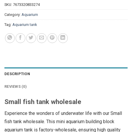
SKU:
7673320833274
Category:
Aquarium
Tag:
Aquarium tank
DESCRIPTION
REVIEWS (0)
Small fish tank wholesale
Experience the wonders of underwater life with our Small
fish tank wholesale. This mini aquarium building block
aquarium tank is factory-wholesale, ensuring high quality