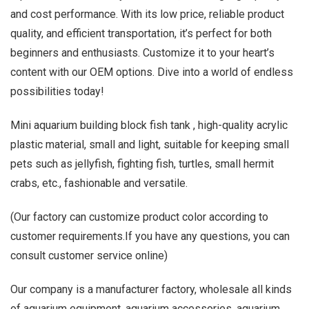
and cost performance. With its low price, reliable product
quality, and efficient transportation, it’s perfect for both
beginners and enthusiasts. Customize it to your heart’s
content with our OEM options. Dive into a world of endless
possibilities today!
Mini aquarium building block fish tank , high-quality acrylic
plastic material, small and light, suitable for keeping small
pets such as jellyfish, fighting fish, turtles, small hermit
crabs, etc., fashionable and versatile.
(Our factory can customize product color according to
customer requirements.If you have any questions, you can
consult customer service online)
Our company is a manufacturer factory, wholesale all kinds
of aquarium equipment, aquarium accessories, aquarium