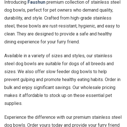
Introducing
Faushun
premium collection of stainless steel
dog bowls, perfect for pet owners who demand quality,
durability, and style. Crafted from high-grade stainless
steel, these bowls are rust-resistant, hygienic, and easy to
clean. They are designed to provide a safe and healthy
dining experience for your furry friend.
Available in a variety of sizes and styles, our stainless
steel dog bowls are suitable for dogs of all breeds and
sizes. We also offer slow feeder dog bowls to help
prevent gulping and promote healthy eating habits. Order in
bulk and enjoy significant savings. Our wholesale pricing
makes it affordable to stock up on these essential pet
supplies.
Experience the difference with our premium stainless steel
dog bowls. Order yours today and provide your furry friend