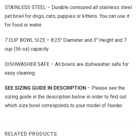
STAINLESS STEEL – Durable contoured all stainless steel
pet bowl for dogs, cats, puppies or kittens. You can use it
for food or water.
7 CUP BOWL SIZE – 8.25″ Diameter and 3″ Height and 7
cup (56 oz) capacity
DISHWASHER SAFE – All bowls are dishwasher safe for
easy cleaning.
SEE SIZING GUIDE IN DESCRIPTION
– Please see the
sizing guide in the description below in order to find out
which size bowl corresponds to your model of feeder.
RELATED PRODUCTS