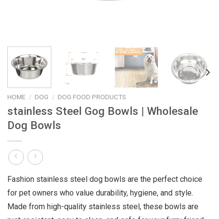
HOME
/
DOG
/
DOG FOOD PRODUCTS
stainless Steel Gog Bowls | Wholesale
Dog Bowls
Fashion stainless steel dog bowls are the perfect choice
for pet owners who value durability, hygiene, and style.
Made from high-quality stainless steel, these bowls are