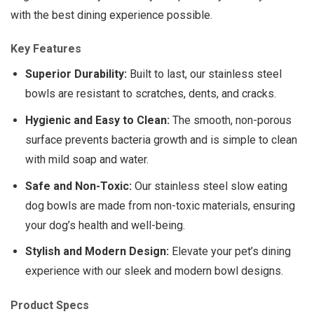
with the best dining experience possible.
Key Features
Superior Durability:
Built to last, our stainless steel
bowls are resistant to scratches, dents, and cracks.
Hygienic and Easy to Clean:
The smooth, non-porous
surface prevents bacteria growth and is simple to clean
with mild soap and water.
Safe and Non-Toxic:
Our stainless steel slow eating
dog bowls are made from non-toxic materials, ensuring
your dog’s health and well-being.
Stylish and Modern Design:
Elevate your pet’s dining
experience with our sleek and modern bowl designs.
Product Specs