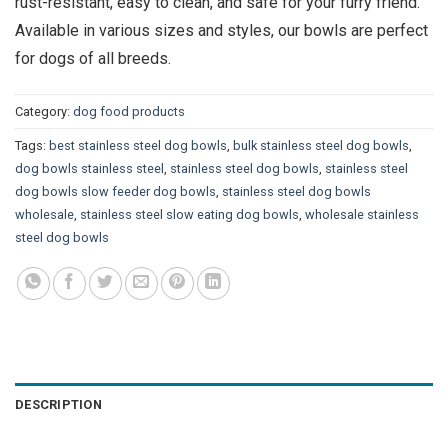
rust-resistant, easy to clean, and safe for your furry friend.
Available in various sizes and styles, our bowls are perfect
for dogs of all breeds.
Category:
dog food products
Tags:
best stainless steel dog bowls
,
bulk stainless steel dog bowls
,
dog bowls stainless steel
,
stainless steel dog bowls
,
stainless steel
dog bowls slow feeder dog bowls
,
stainless steel dog bowls
wholesale
,
stainless steel slow eating dog bowls
,
wholesale stainless
steel dog bowls
DESCRIPTION