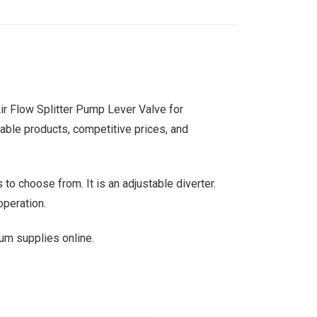
Air Flow Splitter Pump Lever Valve for
liable products, competitive prices, and
 to choose from. It is an adjustable diverter.
operation.
um supplies online.