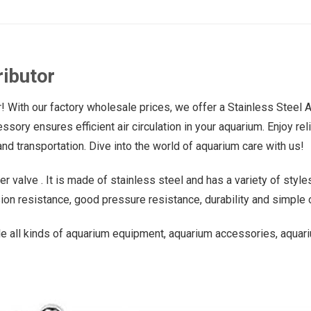
ributor
! With our factory wholesale prices, we offer a Stainless Steel 
ssory ensures efficient air circulation in your aquarium. Enjoy re
nd transportation. Dive into the world of aquarium care with us!
r valve . It is made of stainless steel and has a variety of styles
ion resistance, good pressure resistance, durability and simple 
e all kinds of aquarium equipment, aquarium accessories, aquari