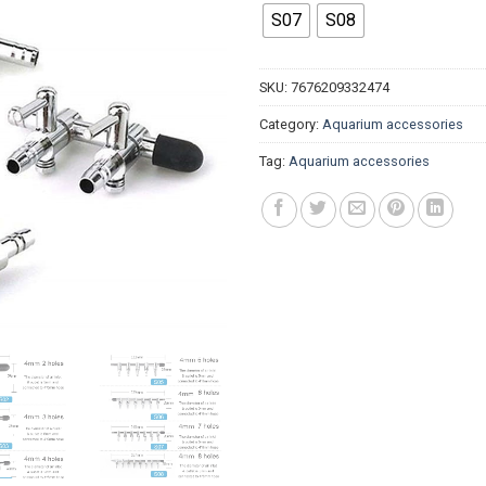
$2.53
S07
S08
SKU:
7676209332474
Category:
Aquarium accessories
Tag:
Aquarium accessories