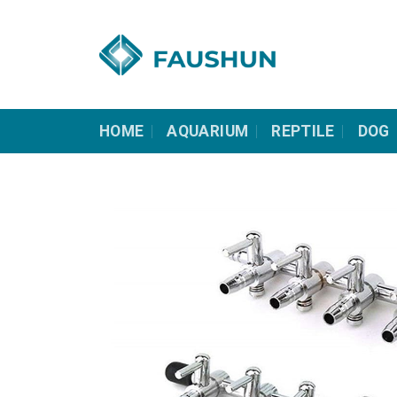
Skip
to
content
HOME
AQUARIUM
REPTILE
DOG