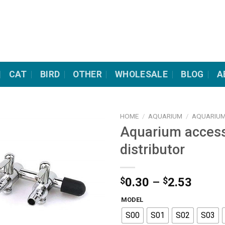
CAT
BIRD
OTHER
WHOLESALE
BLOG
A
HOME
/
AQUARIUM
/
AQUARIUM
Aquarium access
distributor
Price
$
0.30
–
$
2.53
range
MODEL
$0.30
S00
S01
S02
S03
throu