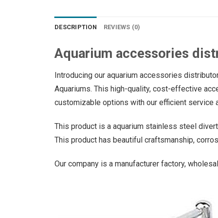
DESCRIPTION
REVIEWS (0)
Aquarium accessories dist
Introducing our aquarium accessories distributor
Aquariums. This high-quality, cost-effective acce
customizable options with our efficient service a
This product is a aquarium stainless steel diverte
This product has beautiful craftsmanship, corros
Our company is a manufacturer factory, wholesal