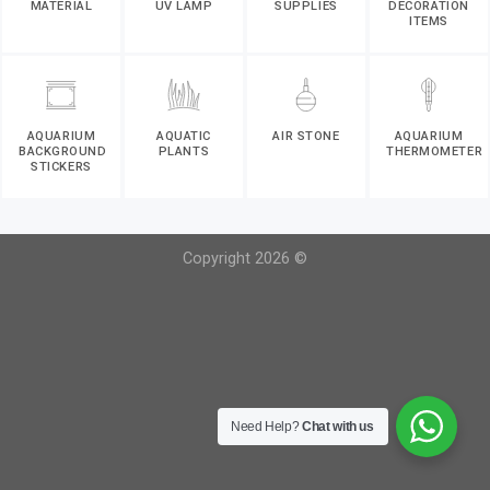
MATERIAL
UV LAMP
SUPPLIES
DECORATION
ITEMS
AQUARIUM
AQUATIC
AIR STONE
AQUARIUM
BACKGROUND
PLANTS
THERMOMETER
STICKERS
Copyright 2026 ©
Need Help?
Chat with us