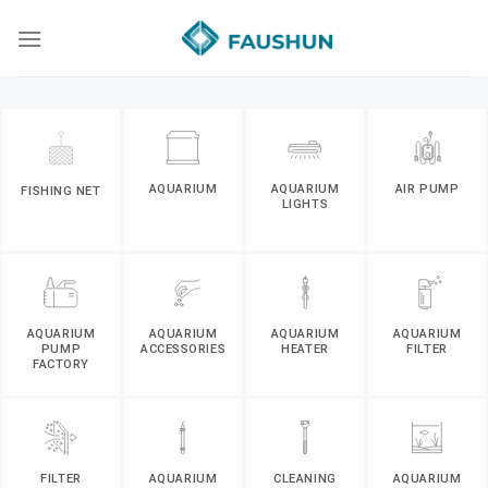
Skip
to
content
AQUARIUM
AQUARIUM
AIR PUMP
FISHING NET
LIGHTS
AQUARIUM
AQUARIUM
AQUARIUM
AQUARIUM
PUMP
ACCESSORIES
HEATER
FILTER
FACTORY
FILTER
AQUARIUM
CLEANING
AQUARIUM