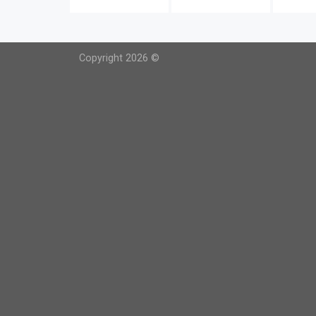
Copyright 2026 ©