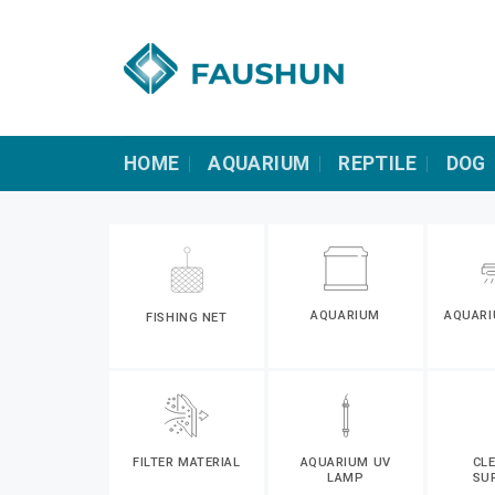
Skip
to
content
HOME
AQUARIUM
REPTILE
DOG
AQUARIUM
AQUARI
FISHING NET
FILTER MATERIAL
AQUARIUM UV
CL
LAMP
SU