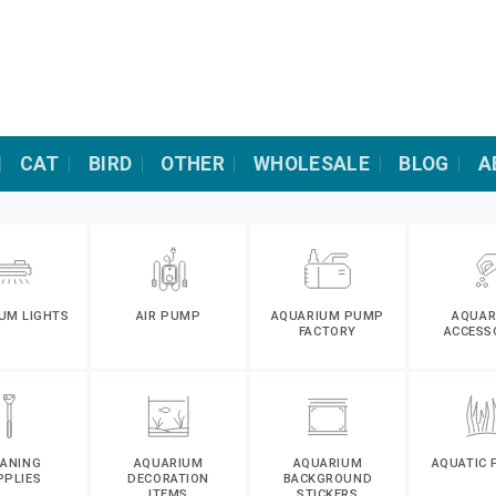
CAT
BIRD
OTHER
WHOLESALE
BLOG
A
UM LIGHTS
AIR PUMP
AQUARIUM PUMP
AQUAR
FACTORY
ACCESS
EANING
AQUARIUM
AQUARIUM
AQUATIC 
PPLIES
DECORATION
BACKGROUND
ITEMS
STICKERS