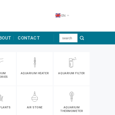
EN
Search
BOUT
CONTACT
for:
IUM
AQUARIUM HEATER
AQUARIUM FILTER
ORIES
PLANTS
AIR STONE
AQUARIUM
THERMOMETER