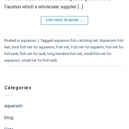
Faushun which a wholesale supplier […]
CONTINUE READING
→
Posted in
aquarium
|
Tagged
aquarium fish catching net
,
Aquarium Fish
Net
,
best fish net for aquarium
,
Fish net
,
Fish net for aquarim
,
fish net for
fish tank
,
fish net for tank
,
long handled fish net
,
small fish net for
aquarium
,
small net for fish tank
Categories
aquarium
blog