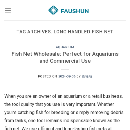
Skip
to
content
TAG ARCHIVES:
LONG HANDLED FISH NET
AQUARIUM
Fish Net Wholesale: Perfect for Aquariums
and Commercial Use
POSTED ON
2024-09-06
BY
徐福顺
When you are an owner of an aquarium or a retail business,
the tool quality that you use is very important. Whether
you’re catching fish for breeding or simply removing debris
from tanks, one tool remains indispensable known as the
fish net. We use efficient and long-lasting fish nets at