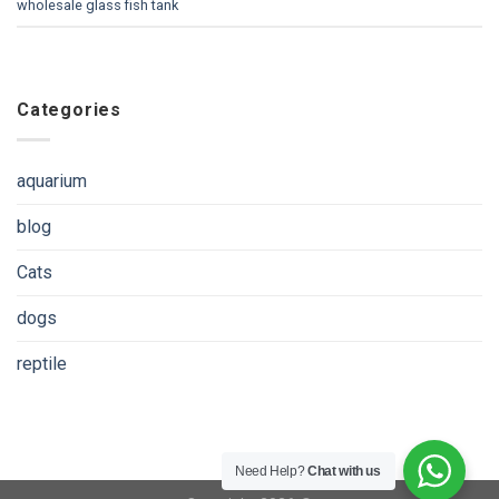
wholesale glass fish tank
Categories
aquarium
blog
Cats
dogs
reptile
Need Help?
Chat with us