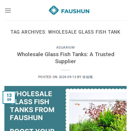
Skip
to
content
TAG ARCHIVES:
WHOLESALE GLASS FISH TANK
AQUARIUM
Wholesale Glass Fish Tanks: A Trusted
Supplier
POSTED ON
2024-09-13
BY
徐福顺
13
09