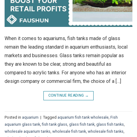
When it comes to aquariums, fish tanks made of glass
remain the leading standard in aquarium enthusiasts, local
markets and businesses. Glass tanks remain popular as
they are known to be clear, strong and beautiful as
compared to acrylic tanks. For anyone who has an interior
design company or commercial firm, the choice of a […]
CONTINUE READING
→
Posted in
aquarium
|
Tagged
aquarium fish tank wholesale
,
Fish
aquarium glass tank
,
fish tank glass
,
glass fish tank
,
glass fish tanks
,
wholesale aquarium tanks
,
wholesale fish tank
,
wholesale fish tanks
,