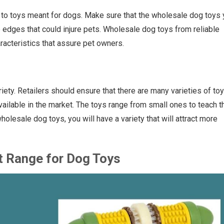
 to toys meant for dogs. Make sure that the wholesale dog toys
rp edges that could injure pets. Wholesale dog toys from reliable
acteristics that assure pet owners.
riety. Retailers should ensure that there are many varieties of toy
vailable in the market. The toys range from small ones to teach t
olesale dog toys, you will have a variety that will attract more
t Range for Dog Toys