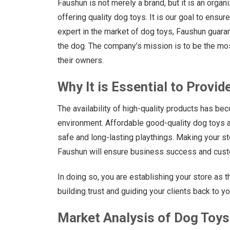
Faushun is not merely a brand, but it is an organ
offering quality dog toys. It is our goal to ensur
expert in the market of dog toys, Faushun guarant
the dog. The company’s mission is to be the mo
their owners.
Why It is Essential to Provid
The availability of high-quality products has bec
environment. Affordable good-quality dog toys a
safe and long-lasting playthings. Making your s
Faushun will ensure business success and custo
In doing so, you are establishing your store as t
building trust and guiding your clients back to y
Market Analysis of Dog Toys