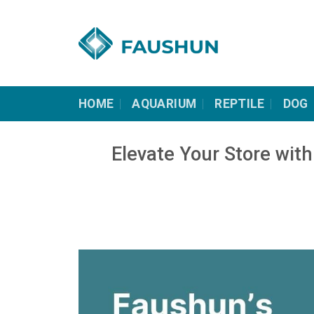
Skip
to
content
HOME
AQUARIUM
REPTILE
DOG
Elevate Your Store wi