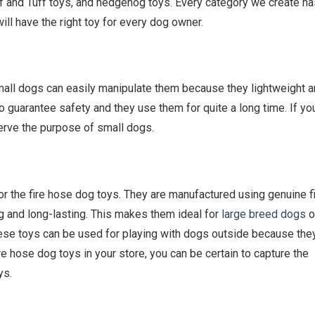
ff and Tuff toys, and hedgehog toys. Every category we create ha
ill have the right toy for every dog owner.
mall dogs can easily manipulate them because they lightweight 
 to guarantee safety and they use them for quite a long time. If yo
serve the purpose of small dogs.
or the fire hose dog toys. They are manufactured using genuine f
 and long-lasting. This makes them ideal for
large breed dogs
o
these toys can be used for playing with dogs outside because the
re hose dog toys in your store, you can be certain to capture the
ys.