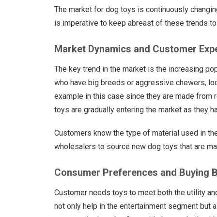
The market for dog toys is continuously changing
is imperative to keep abreast of these trends 
Market Dynamics and Customer Exp
The key trend in the market is the increasing po
who have big breeds or aggressive chewers, look
example in this case since they are made from r
toys are gradually entering the market as they ha
Customers know the type of material used in the
wholesalers to source new dog toys that are made
Consumer Preferences and Buying B
Customer needs toys to meet both the utility an
not only help in the entertainment segment but al