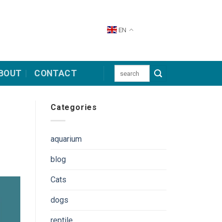
EN
Search
BOUT
CONTACT
for:
Categories
aquarium
blog
Cats
dogs
reptile