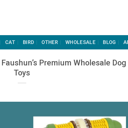
CAT
BIRD
OTHER
WHOLESALE
BLOG
A
th Faushun’s Premium Wholesale Dog
Toys