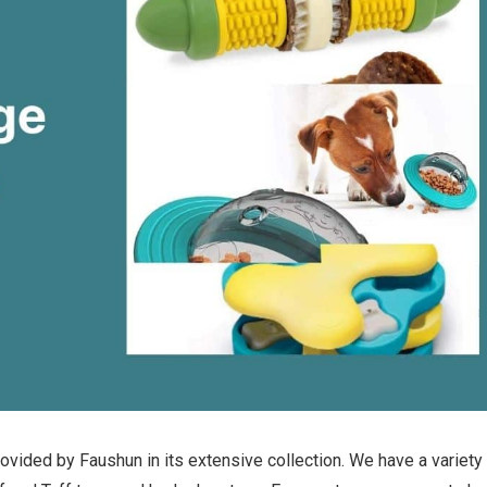
ovided by Faushun in its extensive collection. We have a variety