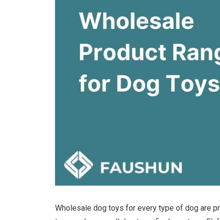
Wholesale dog toys for every type of dog are pr