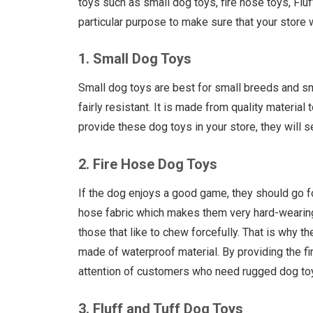
toys such as small dog toys, fire hose toys, Flu
particular purpose to make sure that your store w
1. Small Dog Toys
Small dog toys are best for small breeds and s
fairly resistant. It is made from quality material
provide these dog toys in your store, they will 
2. Fire Hose Dog Toys
If the dog enjoys a good game, they should go f
hose fabric which makes them very hard-wearing
those that like to chew forcefully. That is why 
made of waterproof material. By providing the fi
attention of customers who need rugged dog to
3. Fluff and Tuff Dog Toys