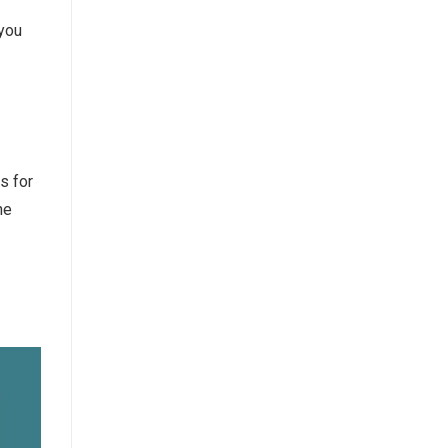
 you
s for
he