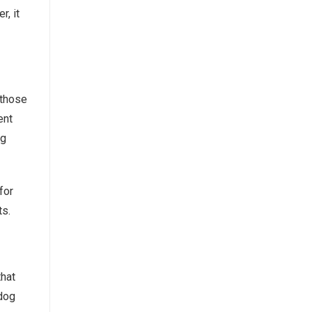
, it
 those
ent
og
for
ts.
that
 dog