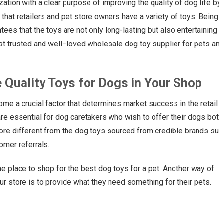
ization with a clear purpose of improving the quality of dog life b
e that retailers and pet store owners have a variety of toys. Being
ees that the toys are not only long-lasting but also entertaining 
st trusted and well−loved wholesale dog toy supplier for pets a
e Quality Toys for Dogs in Your Shop
ome a crucial factor that determines market success in the retail
re essential for dog caretakers who wish to offer their dogs bot
tore different from the dog toys sourced from credible brands s
mer referrals.
he place to shop for the best dog toys for a pet. Another way of
our store is to provide what they need something for their pets.