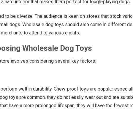
h a hard interior that makes them perfect for tough-playing dogs.
ed to be diverse. The audience is keen on stores that stock vari
small dogs. Wholesale dog toys should also come in different d
merchants to attend to various clients.
oosing Wholesale Dog Toys
store involves considering several key factors:
perform well in durability. Chew-proof toys are popular especial
 dog toys are common, they do not easily wear out and are suitab
 that have a more prolonged lifespan, they will have the fewest r