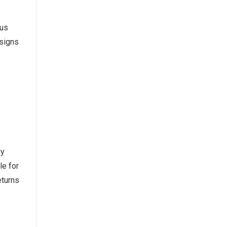
ous
esigns
ly
le for
eturns