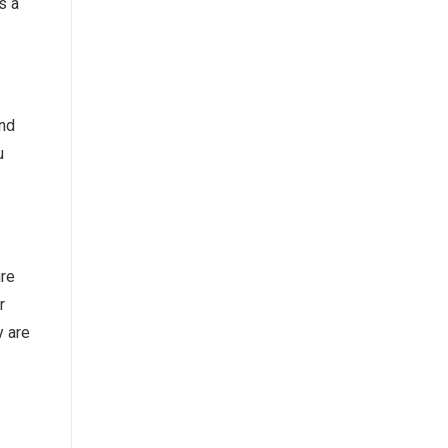
s a
and
u
ire
r
y are