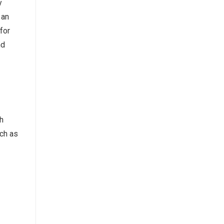
y
 an
for
nd
h
uch as