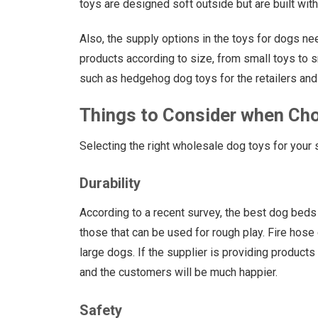
toys are designed soft outside but are built wit
Also, the supply options in the toys for dogs ne
products according to size, from small toys to 
such as hedgehog dog toys for the retailers and 
Things to Consider when Ch
Selecting the right wholesale dog toys for your 
Durability
According to a recent survey, the best dog beds 
those that can be used for rough play. Fire hose
large dogs. If the supplier is providing products
and the customers will be much happier.
Safety