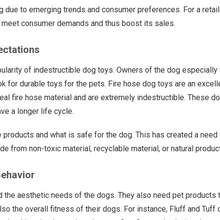
 due to emerging trends and consumer preferences. For a retailer
to meet consumer demands and thus boost its sales.
ectations
pularity of indestructible dog toys. Owners of the dog especially
 for durable toys for the pets. Fire hose dog toys are an excell
eal fire hose material and are extremely indestructible. These d
ve a longer life cycle.
 products and what is safe for the dog. This has created a need 
 from non-toxic material, recyclable material, or natural produc
ehavior
d the aesthetic needs of the dogs. They also need pet products 
so the overall fitness of their dogs. For instance, Fluff and Tuff