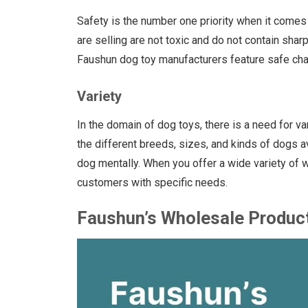
Safety is the number one priority when it comes
are selling are not toxic and do not contain sha
Faushun dog toy manufacturers feature safe char
Variety
In the domain of dog toys, there is a need for va
the different breeds, sizes, and kinds of dogs a
dog mentally. When you offer a wide variety of wh
customers with specific needs.
Faushun’s Wholesale Produc